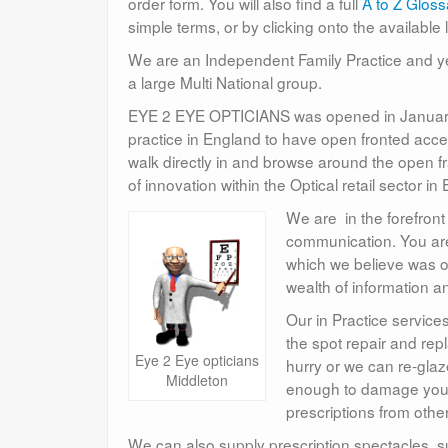
order form. You will also find a full
A to Z Gloss
simple terms, or by clicking onto the available 
We are an Independent Family Practice and ye
a large Multi National group.
EYE 2 EYE OPTICIANS was opened in January 1
practice in England to have open fronted acces
walk directly in and browse around the open f
of innovation within the Optical retail sector in
We are in the forefront
communication. You are 
which we believe was on
wealth of information a
Our in Practice service
the spot repair and re
Eye 2 Eye opticians
hurry or we can re-gla
Middleton
enough to damage your
prescriptions from othe
We can also supply prescription spectacles, 