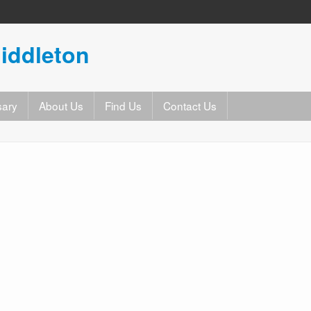
iddleton
sary
About Us
Find Us
Contact Us