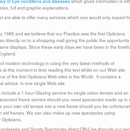
ary of Eye conditions and diseases
which gives information in eit
links, full and graphic explanations.
t are able to offer many services which one would only expect f
985 and we believe that our Practice was the first Opticians
s directly on to a shopping mall giving the public the opportunity
rame displays. Since these early days we have been in the forefr
 England.
 of modern technology in using the very latest methods of
at this moment in time reading this text whilst on our Web site
e of the first Opticians Web sites in the World. It contains a
nd advice in one single Web site.
s include a 1 hour Glazing service for single vision lenses and an
placement frame service should you need spectacles made up in 
ze your own old lenses into a new frame should you be unfortuna
 old frames. We can also make up new spectacles using
r Opticians.
sunglasses and Sports Spectacles direct ON-Line through our se