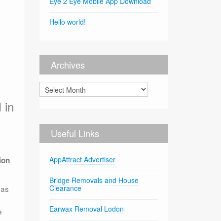
Eye 2 Eye Mobile App Download
Hello world!
Archives
Archives
 in
Useful Links
AppAttract Advertiser
ion
Bridge Removals and House
eas
Clearance
Earwax Removal Lodon
e