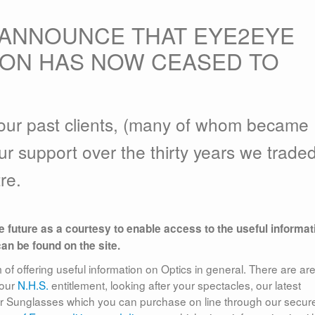
 ANNOUNCE THAT EYE2EYE
TON HAS NOW CEASED TO
f our past clients, (many of whom became
ur support over the thirty years we traded
re.
le future as a courtesy to enable access to the useful informat
can be found on the site.
f offering useful information on Optics in general. There are ar
your
N.H.S.
entitlement, looking after your spectacles, our latest
er Sunglasses which you can purchase on line through our secur