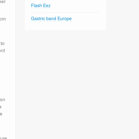
her
Flash Eez
rom
Gastric band Europe
 to
ont
 on
a
te
cure