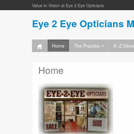
Value In Vision at Eye 2 Eye Opticians
Eye 2 Eye Opticians M
Home
The Practice
A -Z Glos
Home