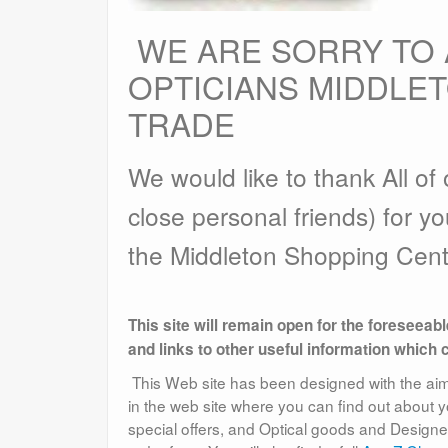
WE ARE SORRY TO
OPTICIANS MIDDLE
TRADE
We would like to thank All o
close personal friends) for yo
the Middleton Shopping Cent
This site will remain open for the foreseeab
and links to other useful information which 
This Web site has been designed with the aim o
in the web site where you can find out about 
special offers, and Optical goods and Design