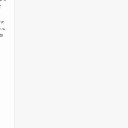
e
and
 our
ts