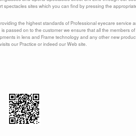
ort spectacles sites which you can find by pressing the appropriat
roviding the highest standards of Professional eyecare service 
ice is passed on to the customer we ensure that all the members of
elopments in lens and Frame technology and any other new produc
visits our Practice or indeed our Web site.