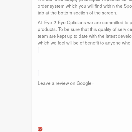
order system which you will find within the Sp
tab at the bottom section of the screen.
At Eye-2-Eye Opticians we are committed to p
products. To be sure that this quality of serv
team are kept up to date with the latest dev
which we feel will be of benefit to anyone who 
Leave a review on Google+