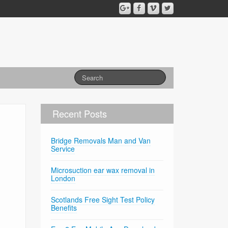
Recent Posts
Bridge Removals Man and Van
Service
Microsuction ear wax removal in
London
Scotlands Free Sight Test Policy
Benefits