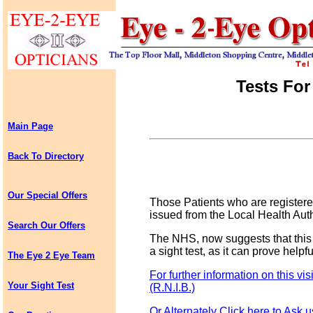
Tests For
Main Page
Back To Directory
Our Special Offers
Those Patients who are registered
issued from the Local Health Auth
Search Our Offers
The NHS, now suggests that this c
a sight test, as it can prove helpf
The Eye 2 Eye Team
For further information on this vis
Your Sight Test
(R.N.I.B.)
Or Alternately Click here to Ask