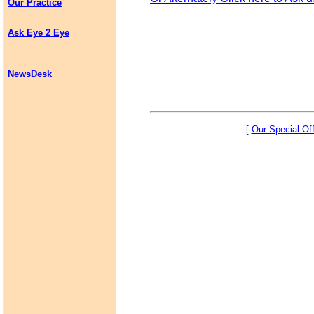
Our Practice
Ask Eye 2 Eye
NewsDesk
[
Our Special Of