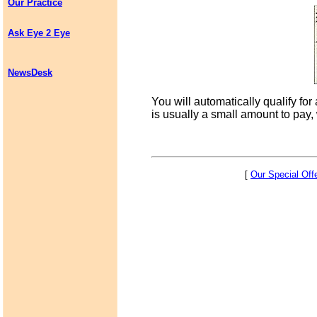
Our Practice
Ask Eye 2 Eye
NewsDesk
You will automatically qualify for
is usually a small amount to pay,
[
Our Special Off