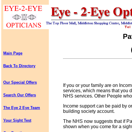
Pa
Main Page
Back To Directory
Our Special Offers
If you or your family are on Inco
services, which means that you d
Search Our Offers
NHS services. Other People who 
Income support can be paid by ord
The Eye 2 Eye Team
building society account.
Your Sight Test
The NHS now suggests that if Pa
shown when you come for a sight 