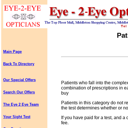
Pat
Main Page
Back To Directory
Our Special Offers
Patients who fall into the comple
combination of prescriptions in
Search Our Offers
buy
Patients in this category do not re
The Eye 2 Eye Team
the test determines whether or not
Your Sight Test
If you have paid for a test, and a 
fee.