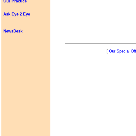
Our Practice
Ask Eye 2 Eye
NewsDesk
[
Our Special Of